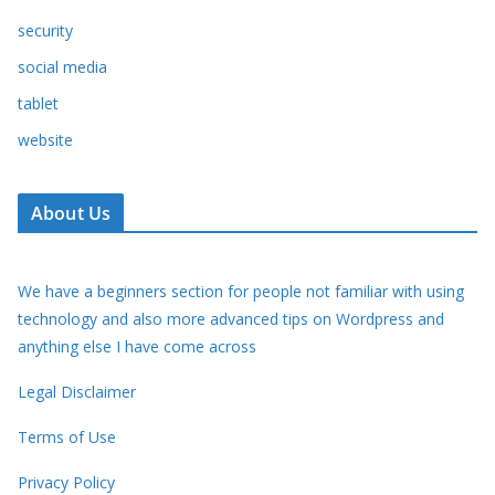
security
social media
tablet
website
About Us
We have a beginners section for people not familiar with using
technology and also more advanced tips on Wordpress and
anything else I have come across
Legal Disclaimer
Terms of Use
Privacy Policy