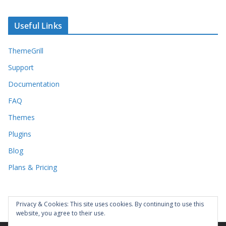
Useful Links
ThemeGrill
Support
Documentation
FAQ
Themes
Plugins
Blog
Plans & Pricing
Privacy & Cookies: This site uses cookies. By continuing to use this
website, you agree to their use.