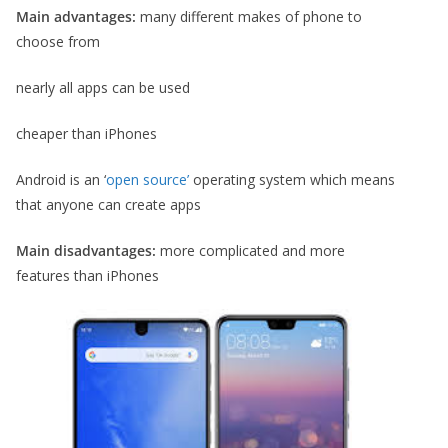
Main advantages:
many different makes of phone to
choose from
nearly all apps can be used
cheaper than iPhones
Android is an ‘
open source’
operating system which means
that anyone can create apps
Main disadvantages:
more complicated and more
features than iPhones