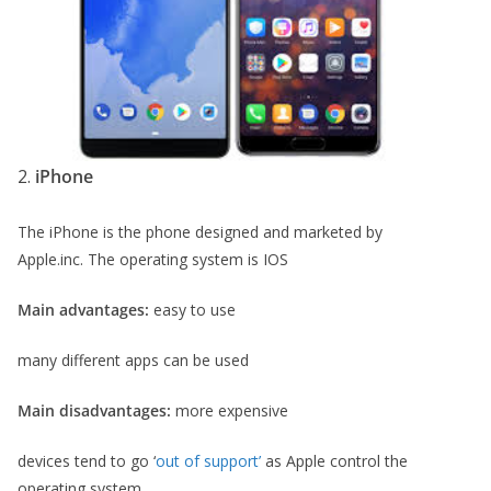
2.
iPhone
The iPhone is the phone designed and marketed by
Apple.inc. The operating system is IOS
Main advantages:
easy to use
many different apps can be used
Main disadvantages:
more expensive
devices tend to go ‘
out of support’
as Apple control the
operating system