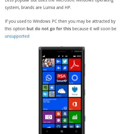
system, brands are Lumia and HP.
If you used to Windows PC then you may be attracted by
this option
but do not go for this
because it will soon be
unsupported