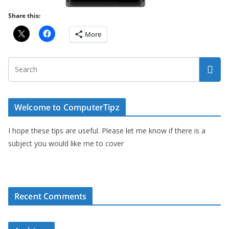
Share this:
More
Welcome to ComputerTipz
I hope these tips are useful. Please let me know if there is a
subject you would like me to cover
Recent Comments