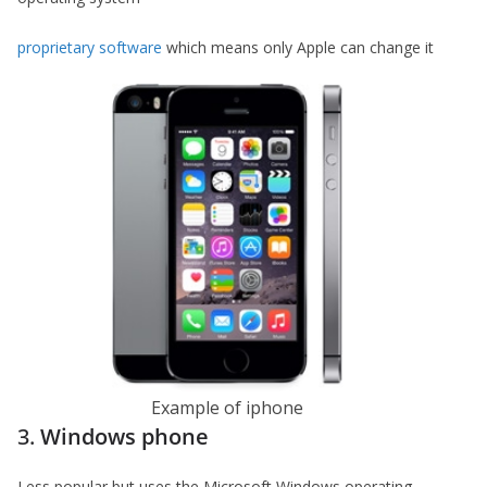
proprietary software
which means only Apple can change it
Example of iphone
3.
Windows phone
Less popular but uses the Microsoft Windows operating