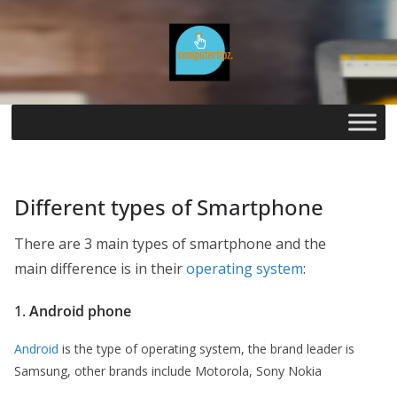
Skip
to
content
Different types of Smartphone
There are 3 main types of smartphone and the
main difference is in their
operating system
:
1.
Android phone
Android
is the type of operating system, the brand leader is
Samsung, other brands include Motorola, Sony Nokia