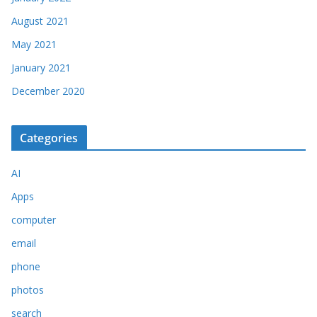
August 2021
May 2021
January 2021
December 2020
Categories
AI
Apps
computer
email
phone
photos
search