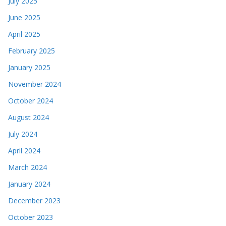
July 2025
June 2025
April 2025
February 2025
January 2025
November 2024
October 2024
August 2024
July 2024
April 2024
March 2024
January 2024
December 2023
October 2023