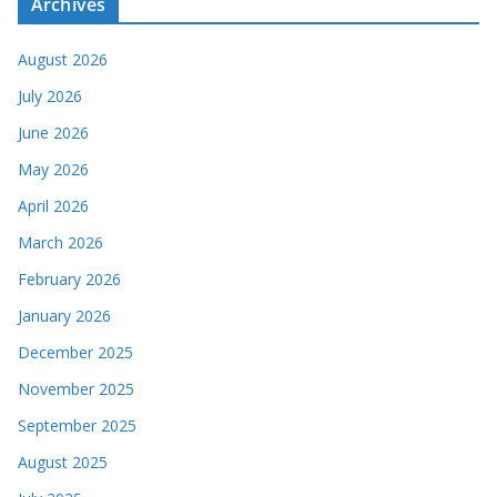
Archives
August 2026
July 2026
June 2026
May 2026
April 2026
March 2026
February 2026
January 2026
December 2025
November 2025
September 2025
August 2025