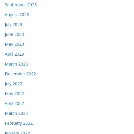
September 2023
August 2023
July 2023
June 2023
May 2023
April 2023
March 2023
December 2022
July 2022
May 2022
April 2022
March 2022
February 2022
January 2022