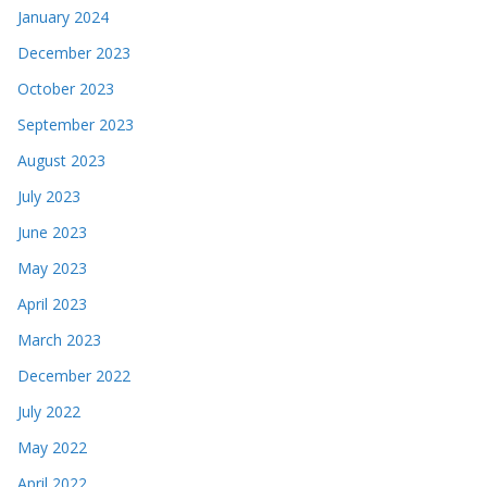
January 2024
December 2023
October 2023
September 2023
August 2023
July 2023
June 2023
May 2023
April 2023
March 2023
December 2022
July 2022
May 2022
April 2022