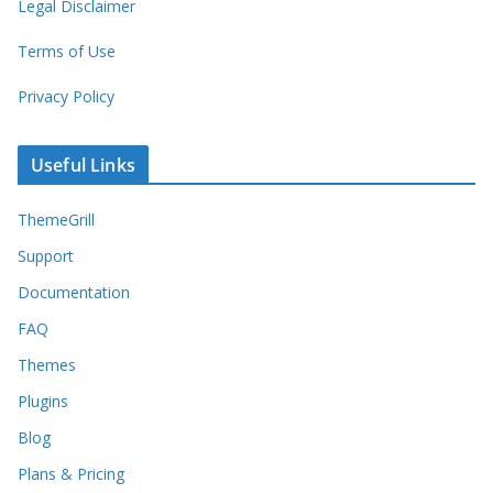
Legal Disclaimer
Terms of Use
Privacy Policy
Useful Links
ThemeGrill
Support
Documentation
FAQ
Themes
Plugins
Blog
Plans & Pricing