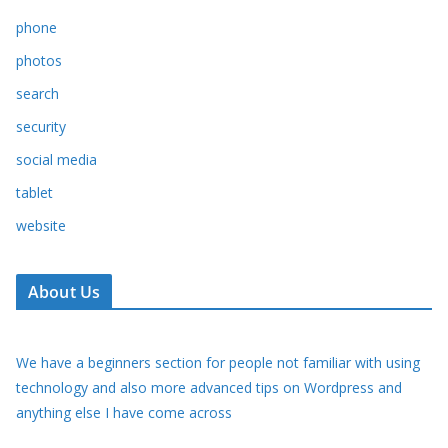
phone
photos
search
security
social media
tablet
website
About Us
We have a beginners section for people not familiar with using
technology and also more advanced tips on Wordpress and
anything else I have come across