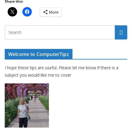
Share this:
More
Welcome to ComputerTipz
I hope these tips are useful. Please let me know if there is a
subject you would like me to cover