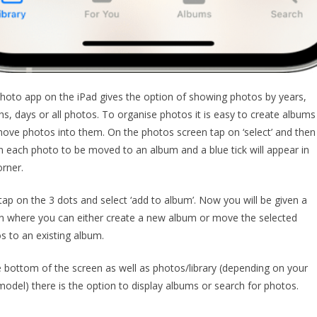
hoto app on the iPad gives the option of showing photos by years,
s, days or all photos. To organise photos it is easy to create albums
ove photos into them. On the photos screen tap on ‘select’ and then
n each photo to be moved to an album and a blue tick will appear in
orner.
ap on the 3 dots and select ‘add to album’. Now you will be given a
n where you can either create a new album or move the selected
s to an existing album.
e bottom of the screen as well as photos/library (depending on your
model) there is the option to display albums or search for photos.