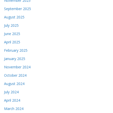
November 2025
September 2025
August 2025
July 2025
June 2025
April 2025
February 2025
January 2025
November 2024
October 2024
August 2024
July 2024
April 2024
March 2024