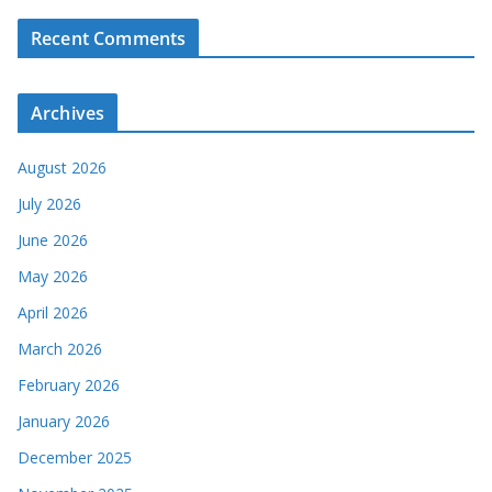
Recent Comments
Archives
August 2026
July 2026
June 2026
May 2026
April 2026
March 2026
February 2026
January 2026
December 2025