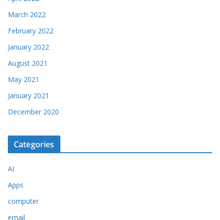
March 2022
February 2022
January 2022
August 2021
May 2021
January 2021
December 2020
Categories
AI
Apps
computer
email