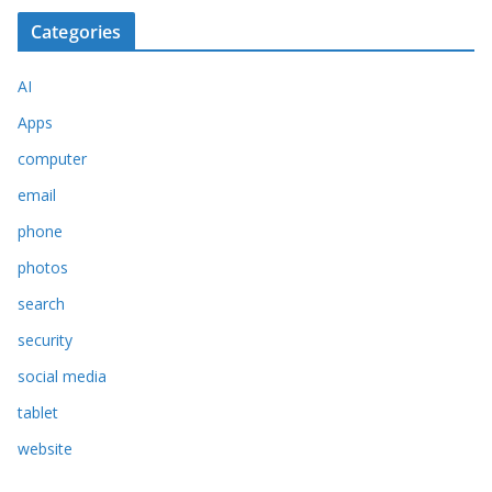
Categories
AI
Apps
computer
email
phone
photos
search
security
social media
tablet
website