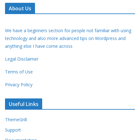
About Us
We have a beginners section for people not familiar with using
technology and also more advanced tips on Wordpress and
anything else I have come across
Legal Disclaimer
Terms of Use
Privacy Policy
Useful Links
ThemeGrill
Support