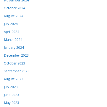
November 2024
October 2024
August 2024
July 2024
April 2024
March 2024
January 2024
December 2023
October 2023
September 2023
August 2023
July 2023
June 2023
May 2023