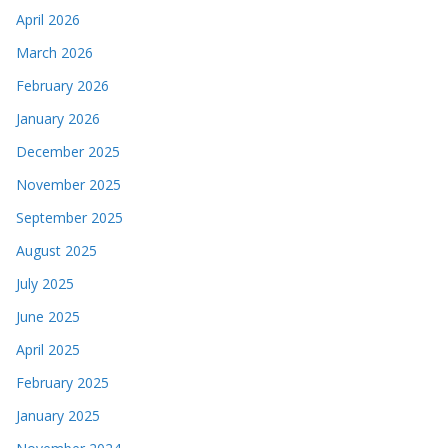
April 2026
March 2026
February 2026
January 2026
December 2025
November 2025
September 2025
August 2025
July 2025
June 2025
April 2025
February 2025
January 2025