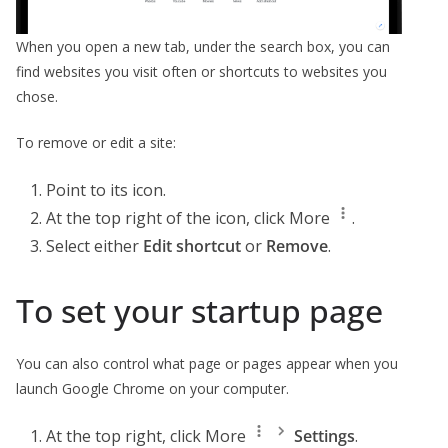
When you open a new tab, under the search box, you can
find websites you visit often or shortcuts to websites you
chose.
To remove or edit a site:
Point to its icon.
At the top right of the icon, click More
.
Select either
Edit shortcut
or
Remove
.
To set your startup page
You can also control what page or pages appear when you
launch Google Chrome on your computer.
At the top right, click More
Settings
.