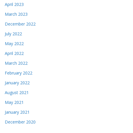
April 2023
March 2023
December 2022
July 2022
May 2022
April 2022
March 2022
February 2022
January 2022
August 2021
May 2021
January 2021
December 2020