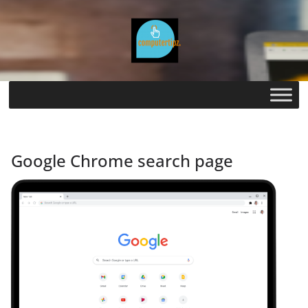
Skip
to
content
Google Chrome search page