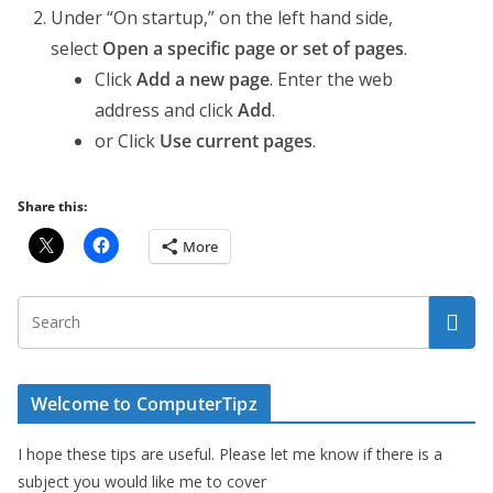
Under “On startup,” on the left hand side,
select
Open a specific page or set of pages
.
Click
Add a new page
. Enter the web
address and click
Add
.
or Click
Use current pages
.
Share this:
More
Welcome to ComputerTipz
I hope these tips are useful. Please let me know if there is a
subject you would like me to cover