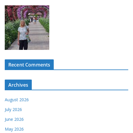
Recent Comments
Archives
August 2026
July 2026
June 2026
May 2026