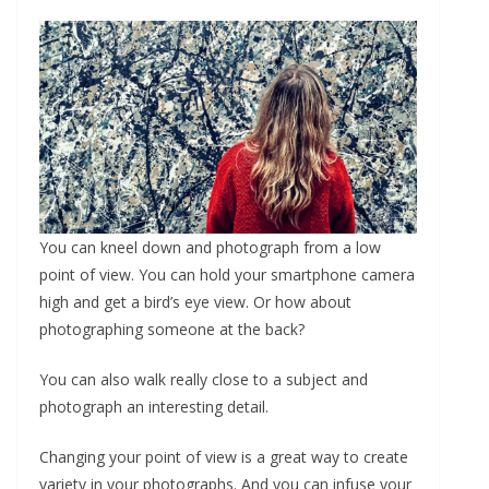
You can kneel down and photograph from a low
point of view. You can hold your smartphone camera
high and get a bird’s eye view. Or how about
photographing someone at the back?
You can also walk really close to a subject and
photograph an interesting detail.
Changing your point of view is a great way to create
variety in your photographs. And you can infuse your