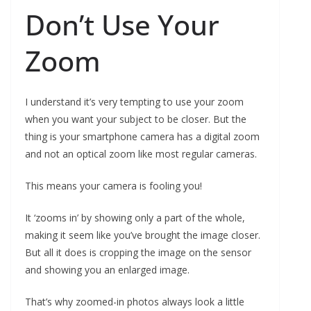
Don’t Use Your
Zoom
I understand it’s very tempting to use your zoom
when you want your subject to be closer. But the
thing is your smartphone camera has a digital zoom
and not an optical zoom like most regular cameras.
This means your camera is fooling you!
It ‘zooms in’ by showing only a part of the whole,
making it seem like you’ve brought the image closer.
But all it does is cropping the image on the sensor
and showing you an enlarged image.
That’s why zoomed-in photos always look a little