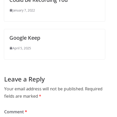
January 7, 2022
Google Keep
April 5, 2025
Leave a Reply
Your email address will not be published.
Required
fields are marked
*
Comment
*