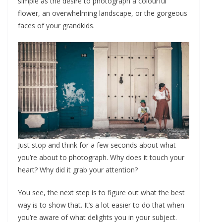
simple as the desire to photograph a colourful
flower, an overwhelming landscape, or the gorgeous
faces of your grandkids.
Just stop and think for a few seconds about what
you’re about to photograph. Why does it touch your
heart? Why did it grab your attention?
You see, the next step is to figure out what the best
way is to show that. It’s a lot easier to do that when
you’re aware of what delights you in your subject.