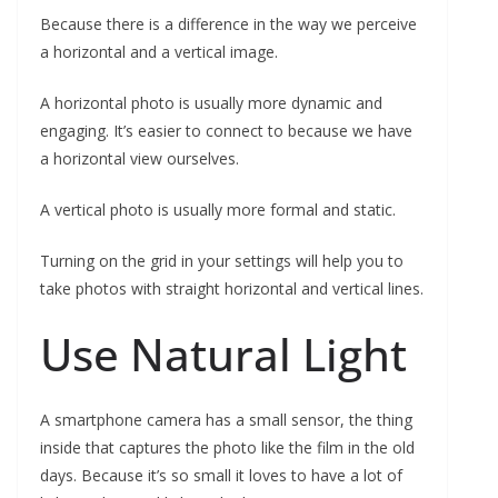
Because there is a difference in the way we perceive
a horizontal and a vertical image.
A horizontal photo is usually more dynamic and
engaging. It’s easier to connect to because we have
a horizontal view ourselves.
A vertical photo is usually more formal and static.
Turning on the grid in your settings will help you to
take photos with straight horizontal and vertical lines.
Use Natural Light
A smartphone camera has a small sensor, the thing
inside that captures the photo like the film in the old
days. Because it’s so small it loves to have a lot of