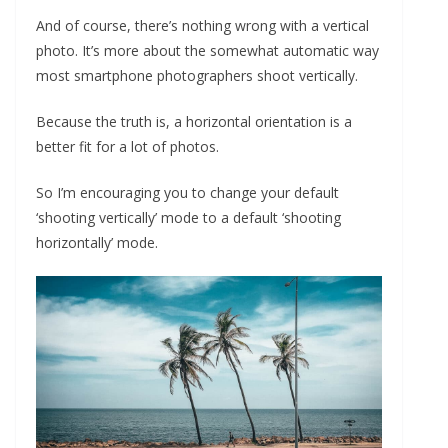
And of course, there’s nothing wrong with a vertical
photo. It’s more about the somewhat automatic way
most smartphone photographers shoot vertically.
Because the truth is, a horizontal orientation is a
better fit for a lot of photos.
So I’m encouraging you to change your default
‘shooting vertically’ mode to a default ‘shooting
horizontally’ mode.