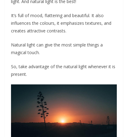
light. And natural light is the best!
It’s full of mood, flattering and beautiful. It also
influences the colours, it emphasizes textures, and
creates attractive contrasts.
Natural light can give the most simple things a
magical touch.
So, take advantage of the natural light whenever it is
present.