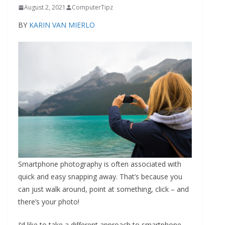
August 2, 2021
ComputerTipz
BY
KARIN VAN MIERLO
Smartphone photography is often associated with
quick and easy snapping away. That’s because you
can just walk around, point at something, click – and
there’s your photo!
I’d like to take a different approach to smartphone