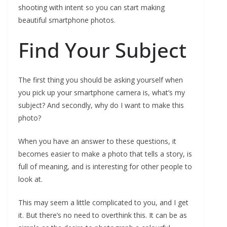
shooting with intent so you can start making
beautiful smartphone photos.
Find Your Subject
The first thing you should be asking yourself when
you pick up your smartphone camera is, what’s my
subject? And secondly, why do I want to make this
photo?
When you have an answer to these questions, it
becomes easier to make a photo that tells a story, is
full of meaning, and is interesting for other people to
look at.
This may seem a little complicated to you, and I get
it. But there’s no need to overthink this. It can be as