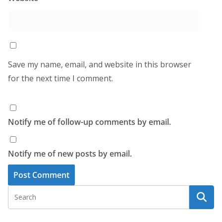
Save my name, email, and website in this browser
for the next time I comment.
Notify me of follow-up comments by email.
Notify me of new posts by email.