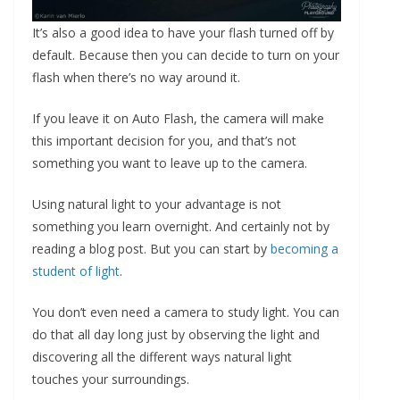
It’s also a good idea to have your flash turned off by
default. Because then you can decide to turn on your
flash when there’s no way around it.
If you leave it on Auto Flash, the camera will make
this important decision for you, and that’s not
something you want to leave up to the camera.
Using natural light to your advantage is not
something you learn overnight. And certainly not by
reading a blog post. But you can start by
becoming a
student of light
.
You don’t even need a camera to study light. You can
do that all day long just by observing the light and
discovering all the different ways natural light
touches your surroundings.