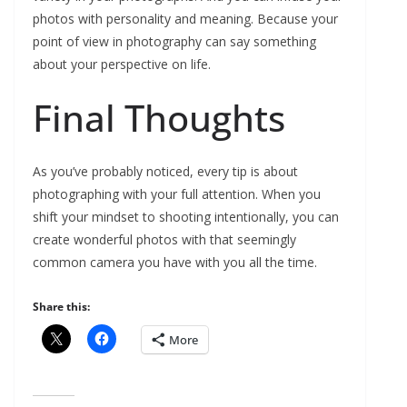
photos with personality and meaning. Because your
point of view in photography can say something
about your perspective on life.
Final Thoughts
As you’ve probably noticed, every tip is about
photographing with your full attention. When you
shift your mindset to shooting intentionally, you can
create wonderful photos with that seemingly
common camera you have with you all the time.
Share this:
More