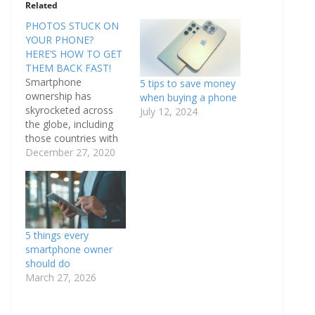
Related
PHOTOS STUCK ON
YOUR PHONE?
HERE’S HOW TO GET
THEM BACK FAST!
Smartphone
5 tips to save money
ownership has
when buying a phone
skyrocketed across
July 12, 2024
the globe, including
those countries with
emerging economies
December 27, 2020
such as Turkey,
Malaysia, Chile and
Brazil. The Pew
studies conducted in
2015 and 2016 show
5 things every
that average
smartphone owner
ownership of
should do
smartphones in the
March 27, 2026
US, Canada, the UK,
Spain, France and
Italy ranges from 49