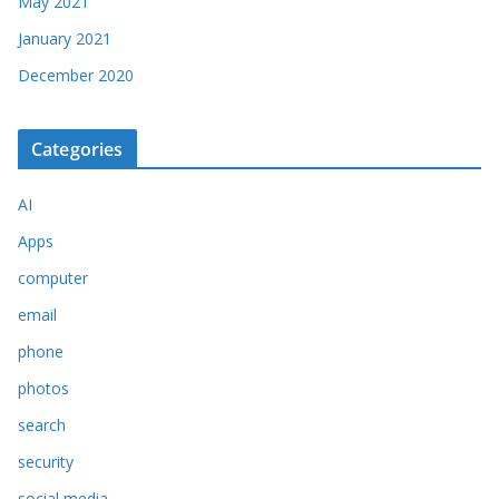
May 2021
January 2021
December 2020
Categories
AI
Apps
computer
email
phone
photos
search
security
social media