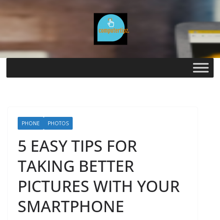
Skip
to
content
PHONE
PHOTOS
5 EASY TIPS FOR
TAKING BETTER
PICTURES WITH YOUR
SMARTPHONE