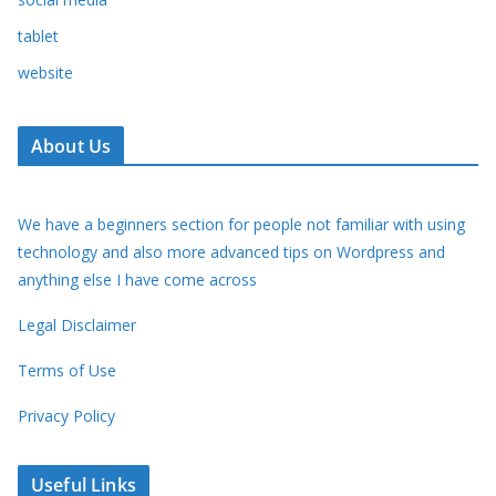
tablet
website
About Us
We have a beginners section for people not familiar with using
technology and also more advanced tips on Wordpress and
anything else I have come across
Legal Disclaimer
Terms of Use
Privacy Policy
Useful Links