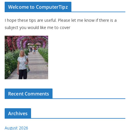
Welcome to ComputerTipz
I hope these tips are useful. Please let me know if there is a
subject you would like me to cover
Recent Comments
Archives
August 2026