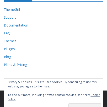
ThemeGrill
Support
Documentation
FAQ
Themes
Plugins
Blog
Plans & Pricing
Privacy & Cookies: This site uses cookies. By continuing to use this
website, you agree to their use.
To find out more, including how to control cookies, see here:
Cookie
Policy
Copyright © 2026
. All rights reserved.