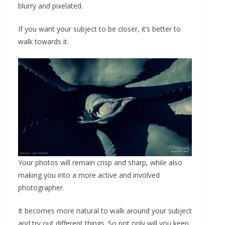
blurry and pixelated.
If you want your subject to be closer, it’s better to
walk towards it.
Your photos will remain crisp and sharp, while also
making you into a more active and involved
photographer.
It becomes more natural to walk around your subject
and try out different things. So not only will you keep