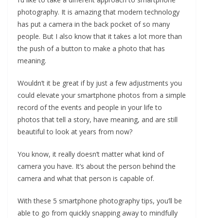
photography. It is amazing that modern technology
has put a camera in the back pocket of so many
people. But I also know that it takes a lot more than
the push of a button to make a photo that has
meaning.
Wouldn’t it be great if by just a few adjustments you
could elevate your smartphone photos from a simple
record of the events and people in your life to
photos that tell a story, have meaning, and are still
beautiful to look at years from now?
You know, it really doesn’t matter what kind of
camera you have. It’s about the person behind the
camera and what that person is capable of.
With these 5 smartphone photography tips, you’ll be
able to go from quickly snapping away to mindfully