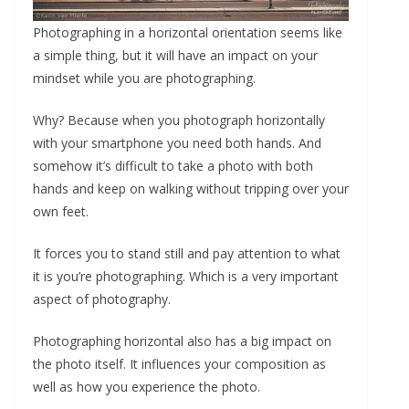
Photographing in a horizontal orientation seems like
a simple thing, but it will have an impact on your
mindset while you are photographing.
Why? Because when you photograph horizontally
with your smartphone you need both hands. And
somehow it’s difficult to take a photo with both
hands and keep on walking without tripping over your
own feet.
It forces you to stand still and pay attention to what
it is you’re photographing. Which is a very important
aspect of photography.
Photographing horizontal also has a big impact on
the photo itself. It influences your composition as
well as how you experience the photo.