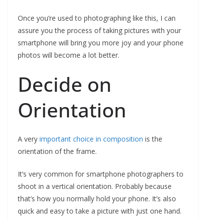
Once you’re used to photographing like this, I can
assure you the process of taking pictures with your
smartphone will bring you more joy and your phone
photos will become a lot better.
Decide on
Orientation
A very
important choice in composition
is the
orientation of the frame.
It’s very common for smartphone photographers to
shoot in a vertical orientation. Probably because
that’s how you normally hold your phone. It’s also
quick and easy to take a picture with just one hand.