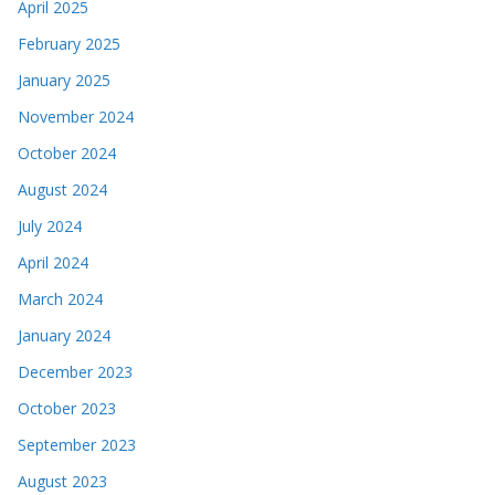
April 2025
February 2025
January 2025
November 2024
October 2024
August 2024
July 2024
April 2024
March 2024
January 2024
December 2023
October 2023
September 2023
August 2023