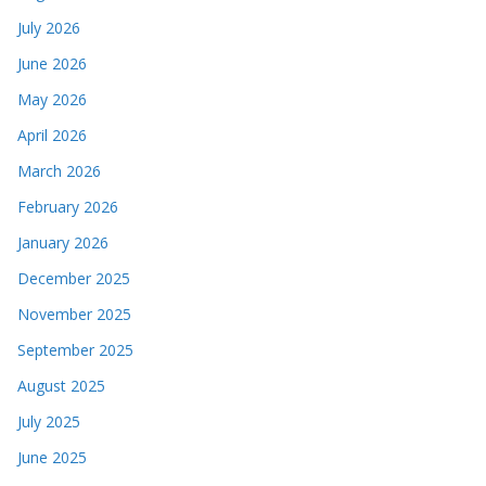
July 2026
June 2026
May 2026
April 2026
March 2026
February 2026
January 2026
December 2025
November 2025
September 2025
August 2025
July 2025
June 2025