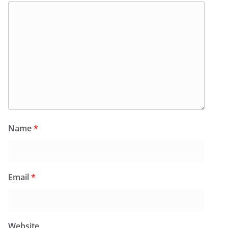
Name
*
Email
*
Website