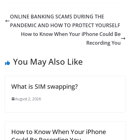
% to 77…
ONLINE BANKING SCAMS DURING THE
PANDEMIC AND HOW TO PROTECT YOURSELF
How to Know When Your iPhone Could Be
Recording You
You May Also Like
What is SIM swapping?
August 2, 2026
How to Know When Your iPhone
Could Be Recording You