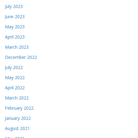
July 2023
June 2023
May 2023
April 2023
March 2023
December 2022
July 2022
May 2022
April 2022
March 2022
February 2022
January 2022
August 2021