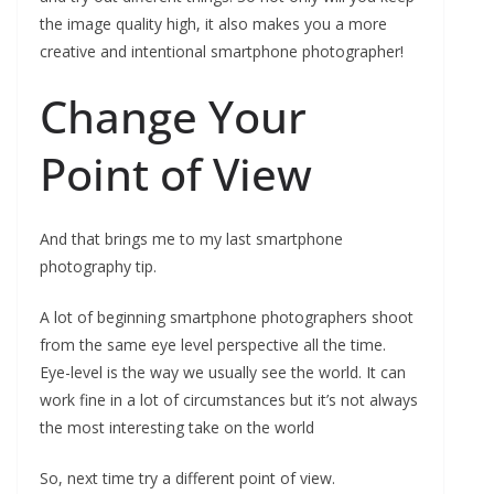
the image quality high, it also makes you a more
creative and intentional smartphone photographer!
Change Your
Point of View
And that brings me to my last smartphone
photography tip.
A lot of beginning smartphone photographers shoot
from the same eye level perspective all the time.
Eye-level is the way we usually see the world. It can
work fine in a lot of circumstances but it’s not always
the most interesting take on the world
So, next time try a different point of view.