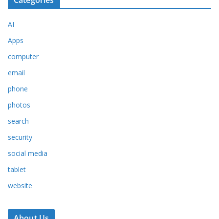
Categories
AI
Apps
computer
email
phone
photos
search
security
social media
tablet
website
About Us