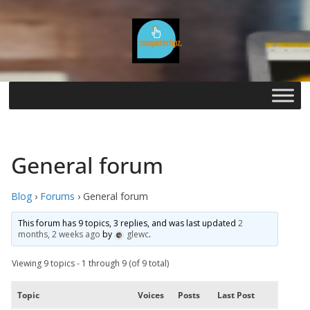
Skip
to
content
General forum
Blog
›
Forums
›
General forum
This forum has 9 topics, 3 replies, and was last updated
2
months, 2 weeks ago
by
glewc
.
Viewing 9 topics - 1 through 9 (of 9 total)
Topic
Voices
Posts
Last Post