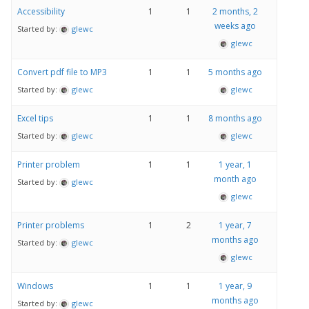
Accessibility
1
1
2 months, 2
weeks ago
Started by:
glewc
glewc
Convert pdf file to MP3
1
1
5 months ago
Started by:
glewc
glewc
Excel tips
1
1
8 months ago
Started by:
glewc
glewc
Printer problem
1
1
1 year, 1
month ago
Started by:
glewc
glewc
Printer problems
1
2
1 year, 7
months ago
Started by:
glewc
glewc
Windows
1
1
1 year, 9
months ago
Started by:
glewc