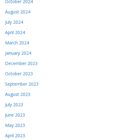
October 2024
August 2024
July 2024
April 2024
March 2024
January 2024
December 2023
October 2023
September 2023
August 2023
July 2023
June 2023
May 2023
April 2023