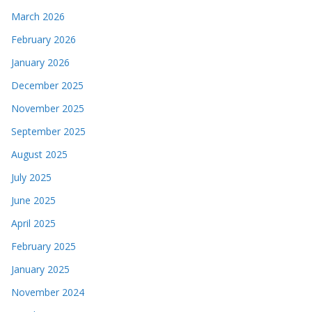
March 2026
February 2026
January 2026
December 2025
November 2025
September 2025
August 2025
July 2025
June 2025
April 2025
February 2025
January 2025
November 2024