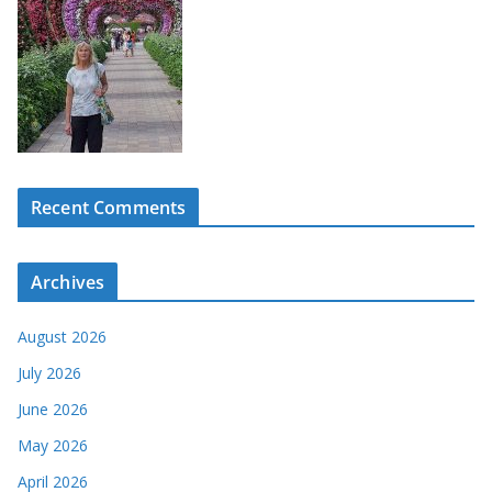
Recent Comments
Archives
August 2026
July 2026
June 2026
May 2026
April 2026