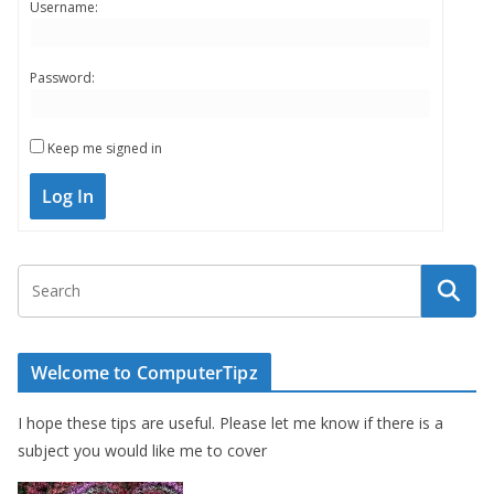
Username:
Password:
Keep me signed in
Log In
Welcome to ComputerTipz
I hope these tips are useful. Please let me know if there is a
subject you would like me to cover