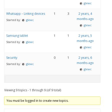
glewc
Whatsapp – Linking devices
1
3
2 years, 4
months ago
Started by:
glewc
glewc
Samsung tablet
1
1
2 years, 5
months ago
Started by:
glewc
glewc
Security
0
1
2 years, 6
months ago
Started by:
glewc
glewc
Viewing 9 topics - 1 through 9 (of 9 total)
You must be logged in to create new topics.