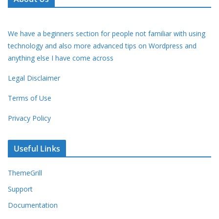
We have a beginners section for people not familiar with using
technology and also more advanced tips on Wordpress and
anything else I have come across
Legal Disclaimer
Terms of Use
Privacy Policy
Useful Links
ThemeGrill
Support
Documentation