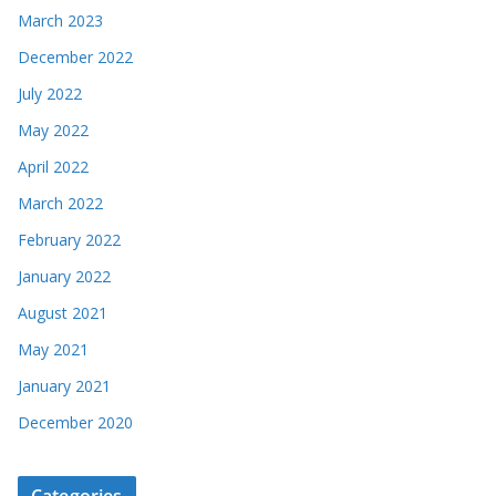
March 2023
December 2022
July 2022
May 2022
April 2022
March 2022
February 2022
January 2022
August 2021
May 2021
January 2021
December 2020