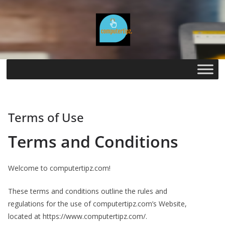
Skip
to
content
Terms of Use
Terms and Conditions
Welcome to computertipz.com!
These terms and conditions outline the rules and
regulations for the use of computertipz.com’s Website,
located at https://www.computertipz.com/.