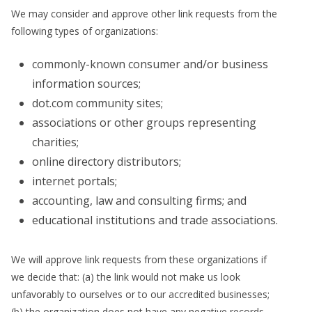
We may consider and approve other link requests from the
following types of organizations:
commonly-known consumer and/or business
information sources;
dot.com community sites;
associations or other groups representing
charities;
online directory distributors;
internet portals;
accounting, law and consulting firms; and
educational institutions and trade associations.
We will approve link requests from these organizations if
we decide that: (a) the link would not make us look
unfavorably to ourselves or to our accredited businesses;
(b) the organization does not have any negative records