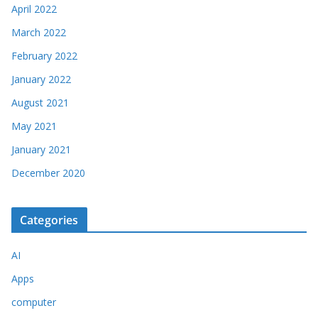
April 2022
March 2022
February 2022
January 2022
August 2021
May 2021
January 2021
December 2020
Categories
AI
Apps
computer