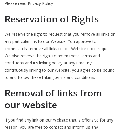
Please read Privacy Policy
Reservation of Rights
We reserve the right to request that you remove all links or
any particular link to our Website. You approve to
immediately remove all links to our Website upon request.
We also reserve the right to amen these terms and
conditions and it’s linking policy at any time. By
continuously linking to our Website, you agree to be bound
to and follow these linking terms and conditions.
Removal of links from
our website
If you find any link on our Website that is offensive for any
reason, you are free to contact and inform us any