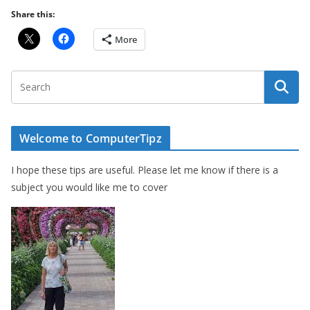
Share this:
More
Welcome to ComputerTipz
I hope these tips are useful. Please let me know if there is a
subject you would like me to cover