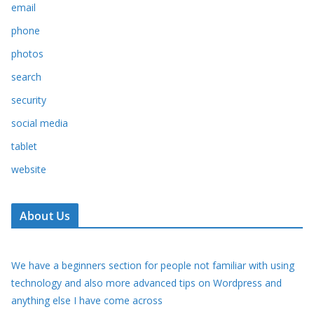
email
phone
photos
search
security
social media
tablet
website
About Us
We have a beginners section for people not familiar with using
technology and also more advanced tips on Wordpress and
anything else I have come across