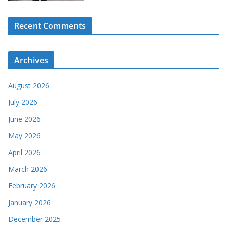
Recent Comments
Archives
August 2026
July 2026
June 2026
May 2026
April 2026
March 2026
February 2026
January 2026
December 2025