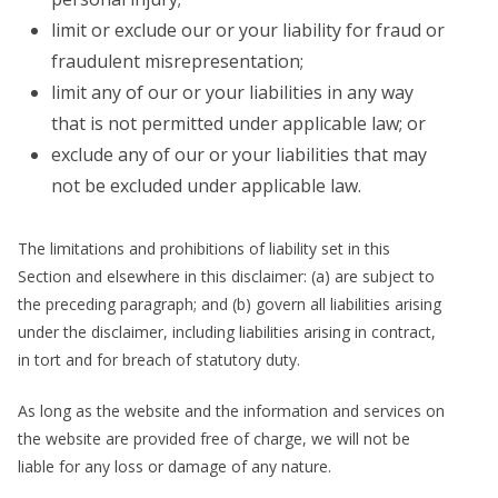
limit or exclude our or your liability for fraud or
fraudulent misrepresentation;
limit any of our or your liabilities in any way
that is not permitted under applicable law; or
exclude any of our or your liabilities that may
not be excluded under applicable law.
The limitations and prohibitions of liability set in this
Section and elsewhere in this disclaimer: (a) are subject to
the preceding paragraph; and (b) govern all liabilities arising
under the disclaimer, including liabilities arising in contract,
in tort and for breach of statutory duty.
As long as the website and the information and services on
the website are provided free of charge, we will not be
liable for any loss or damage of any nature.