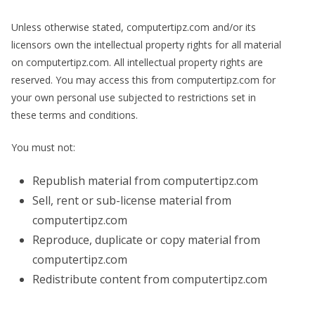
Unless otherwise stated, computertipz.com and/or its
licensors own the intellectual property rights for all material
on computertipz.com. All intellectual property rights are
reserved. You may access this from computertipz.com for
your own personal use subjected to restrictions set in
these terms and conditions.
You must not:
Republish material from computertipz.com
Sell, rent or sub-license material from
computertipz.com
Reproduce, duplicate or copy material from
computertipz.com
Redistribute content from computertipz.com