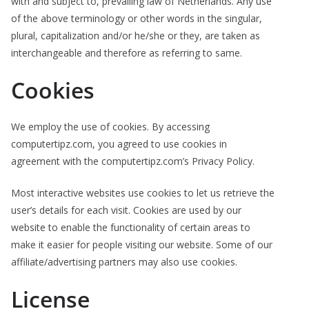
with and subject to, prevailing law of Netherlands. Any use
of the above terminology or other words in the singular,
plural, capitalization and/or he/she or they, are taken as
interchangeable and therefore as referring to same.
Cookies
We employ the use of cookies. By accessing
computertipz.com, you agreed to use cookies in
agreement with the computertipz.com’s Privacy Policy.
Most interactive websites use cookies to let us retrieve the
user’s details for each visit. Cookies are used by our
website to enable the functionality of certain areas to
make it easier for people visiting our website. Some of our
affiliate/advertising partners may also use cookies.
License