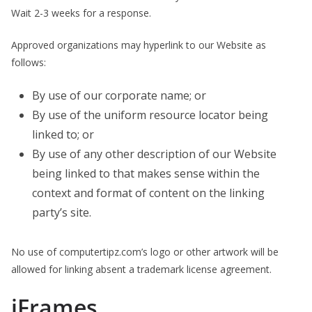
Wait 2-3 weeks for a response.
Approved organizations may hyperlink to our Website as
follows:
By use of our corporate name; or
By use of the uniform resource locator being
linked to; or
By use of any other description of our Website
being linked to that makes sense within the
context and format of content on the linking
party’s site.
No use of computertipz.com’s logo or other artwork will be
allowed for linking absent a trademark license agreement.
iFrames