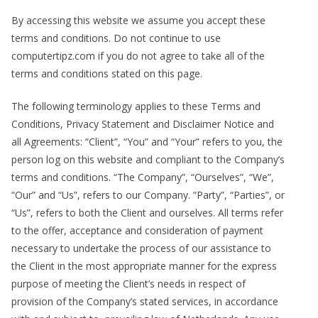
By accessing this website we assume you accept these
terms and conditions. Do not continue to use
computertipz.com if you do not agree to take all of the
terms and conditions stated on this page.
The following terminology applies to these Terms and
Conditions, Privacy Statement and Disclaimer Notice and
all Agreements: “Client”, “You” and “Your” refers to you, the
person log on this website and compliant to the Company’s
terms and conditions. “The Company”, “Ourselves”, “We”,
“Our” and “Us”, refers to our Company. “Party”, “Parties”, or
“Us”, refers to both the Client and ourselves. All terms refer
to the offer, acceptance and consideration of payment
necessary to undertake the process of our assistance to
the Client in the most appropriate manner for the express
purpose of meeting the Client’s needs in respect of
provision of the Company’s stated services, in accordance