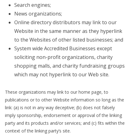
Search engines;
News organizations;
Online directory distributors may link to our
Website in the same manner as they hyperlink
to the Websites of other listed businesses; and
System wide Accredited Businesses except
soliciting non-profit organizations, charity
shopping malls, and charity fundraising groups
which may not hyperlink to our Web site.
These organizations may link to our home page, to
publications or to other Website information so long as the
link: (a) is not in any way deceptive; (b) does not falsely
imply sponsorship, endorsement or approval of the linking
party and its products and/or services; and (c) fits within the
context of the linking party’s site.