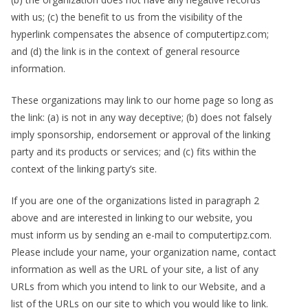
with us; (c) the benefit to us from the visibility of the
hyperlink compensates the absence of computertipz.com;
and (d) the link is in the context of general resource
information.
These organizations may link to our home page so long as
the link: (a) is not in any way deceptive; (b) does not falsely
imply sponsorship, endorsement or approval of the linking
party and its products or services; and (c) fits within the
context of the linking party’s site.
If you are one of the organizations listed in paragraph 2
above and are interested in linking to our website, you
must inform us by sending an e-mail to computertipz.com.
Please include your name, your organization name, contact
information as well as the URL of your site, a list of any
URLs from which you intend to link to our Website, and a
list of the URLs on our site to which you would like to link.