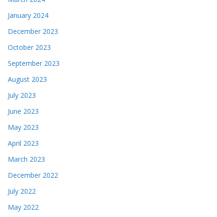
January 2024
December 2023
October 2023
September 2023
August 2023
July 2023
June 2023
May 2023
April 2023
March 2023
December 2022
July 2022
May 2022