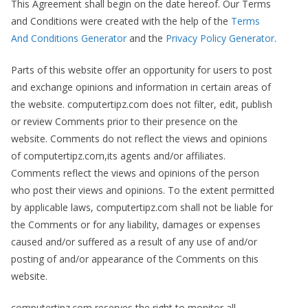
This Agreement shall begin on the date hereof. Our Terms
and Conditions were created with the help of the
Terms
And Conditions Generator
and the
Privacy Policy Generator
.
Parts of this website offer an opportunity for users to post
and exchange opinions and information in certain areas of
the website. computertipz.com does not filter, edit, publish
or review Comments prior to their presence on the
website. Comments do not reflect the views and opinions
of computertipz.com,its agents and/or affiliates.
Comments reflect the views and opinions of the person
who post their views and opinions. To the extent permitted
by applicable laws, computertipz.com shall not be liable for
the Comments or for any liability, damages or expenses
caused and/or suffered as a result of any use of and/or
posting of and/or appearance of the Comments on this
website.
computertipz.com reserves the right to monitor all