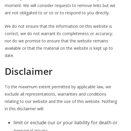
moment. We will consider requests to remove links but we
are not obligated to or so or to respond to you directly.
We do not ensure that the information on this website is
correct, we do not warrant its completeness or accuracy;
nor do we promise to ensure that the website remains
available or that the material on the website is kept up to
date.
Disclaimer
To the maximum extent permitted by applicable law, we
exclude all representations, warranties and conditions
relating to our website and the use of this website. Nothing
in this disclaimer will:
limit or exclude our or your liability for death or
personal injury;