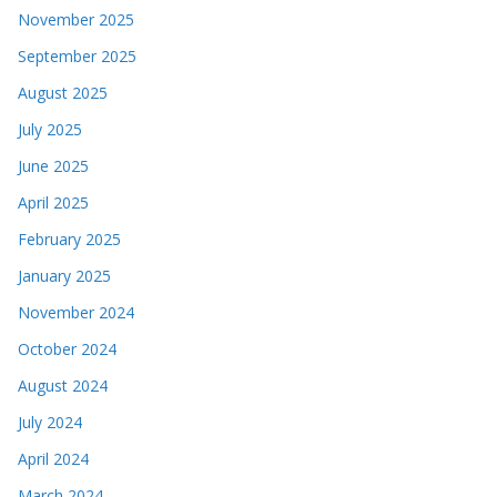
November 2025
September 2025
August 2025
July 2025
June 2025
April 2025
February 2025
January 2025
November 2024
October 2024
August 2024
July 2024
April 2024
March 2024