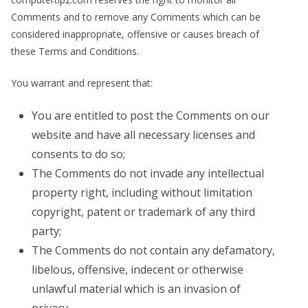
Comments and to remove any Comments which can be
considered inappropriate, offensive or causes breach of
these Terms and Conditions.
You warrant and represent that:
You are entitled to post the Comments on our
website and have all necessary licenses and
consents to do so;
The Comments do not invade any intellectual
property right, including without limitation
copyright, patent or trademark of any third
party;
The Comments do not contain any defamatory,
libelous, offensive, indecent or otherwise
unlawful material which is an invasion of