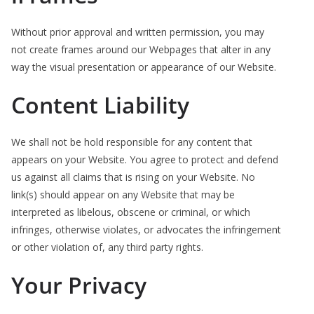
Without prior approval and written permission, you may
not create frames around our Webpages that alter in any
way the visual presentation or appearance of our Website.
Content Liability
We shall not be hold responsible for any content that
appears on your Website. You agree to protect and defend
us against all claims that is rising on your Website. No
link(s) should appear on any Website that may be
interpreted as libelous, obscene or criminal, or which
infringes, otherwise violates, or advocates the infringement
or other violation of, any third party rights.
Your Privacy