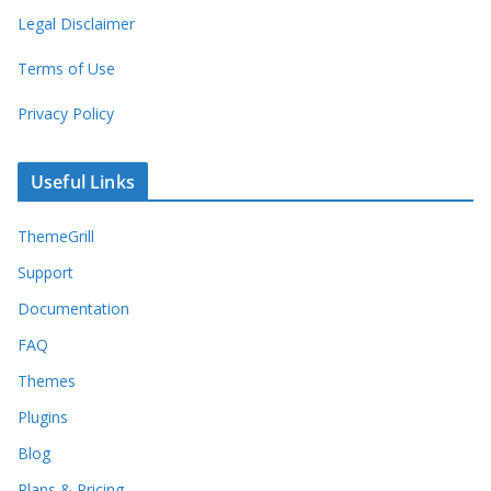
Legal Disclaimer
Terms of Use
Privacy Policy
Useful Links
ThemeGrill
Support
Documentation
FAQ
Themes
Plugins
Blog
Plans & Pricing