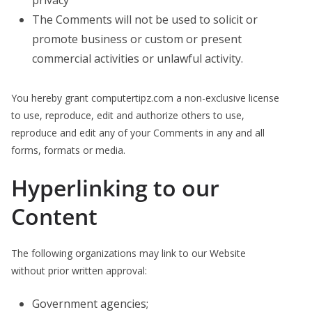
privacy
The Comments will not be used to solicit or
promote business or custom or present
commercial activities or unlawful activity.
You hereby grant computertipz.com a non-exclusive license
to use, reproduce, edit and authorize others to use,
reproduce and edit any of your Comments in any and all
forms, formats or media.
Hyperlinking to our
Content
The following organizations may link to our Website
without prior written approval:
Government agencies;